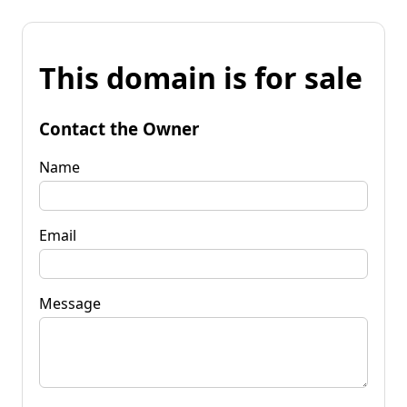
This domain is for sale
Contact the Owner
Name
Email
Message