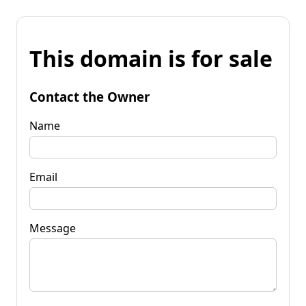
This domain is for sale
Contact the Owner
Name
Email
Message